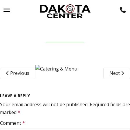
TOGGLE NAVIGATION
PIZZA
January 26, 2022
Previous
Next
LEAVE A REPLY
Your email address will not be published.
Required fields are
marked
*
Comment
*