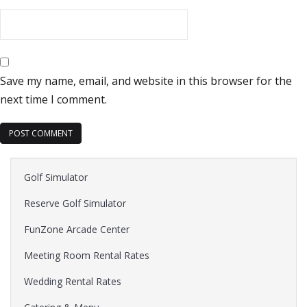
Save my name, email, and website in this browser for the
next time I comment.
Golf Simulator
Reserve Golf Simulator
FunZone Arcade Center
Meeting Room Rental Rates
Wedding Rental Rates