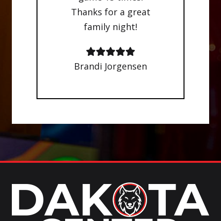
Thanks for a great
family night!
Brandi Jorgensen