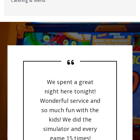
Catering & Menu
We spent a great
night here tonight!
Wonderful service and
so much fun with the
kids! We did the
simulator and every
game 15 times!