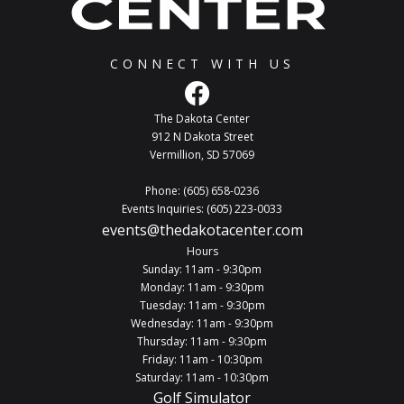
CONNECT WITH US
The Dakota Center
912 N Dakota Street
Vermillion, SD 57069
Phone: (605) 658-0236
Events Inquiries: (605) 223-0033
events@thedakotacenter.com
Hours
Sunday: 11am - 9:30pm
Monday: 11am - 9:30pm
Tuesday: 11am - 9:30pm
Wednesday: 11am - 9:30pm
Thursday: 11am - 9:30pm
Friday: 11am - 10:30pm
Saturday: 11am - 10:30pm
Golf Simulator