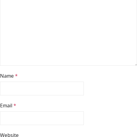
Name
*
Email
*
Website